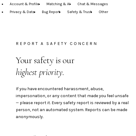
Account & Profile
Matching & AI
Chat & Messages
Privacy & Data
Bug Report
Safety & Trust
Other
REPORT A SAFETY CONCERN
Your safety is our
highest priority.
If you have encountered harassment, abuse,
impersonation, or any content that made you feel unsafe
— please report it. Every safety report is reviewed by a real
person, not an automated system. Reports can be made
anonymously.