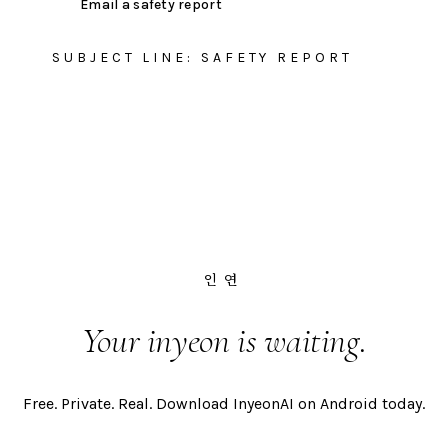
Email a safety report
SUBJECT LINE: SAFETY REPORT
인연
Your inyeon is waiting.
Free. Private. Real. Download InyeonAI on Android today.