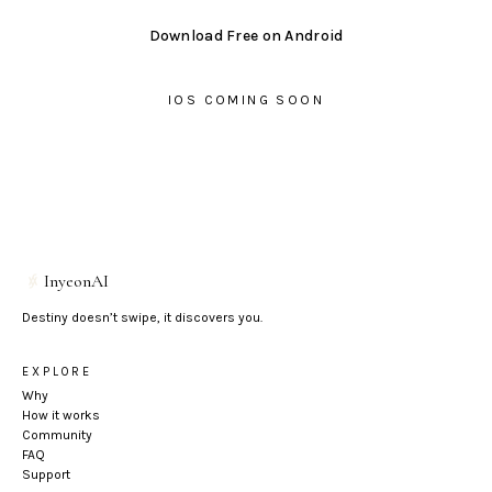
Download Free on Android
IOS COMING SOON
InyeonAI
Destiny doesn’t swipe, it discovers you.
EXPLORE
Why
How it works
Community
FAQ
Support