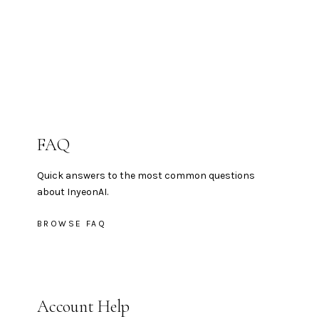
FAQ
Quick answers to the most common questions
about InyeonAI.
BROWSE FAQ
Account Help