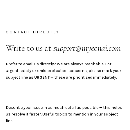
CONTACT DIRECTLY
Write to us at
support@inyeonai.com
Prefer to email us directly? We are always reachable. For
urgent safety or child protection concerns, please mark your
subject line as
URGENT
— these are prioritised immediately.
Describe your issue in as much detail as possible — this helps
us resolve it faster. Useful topics to mention in your subject
line: