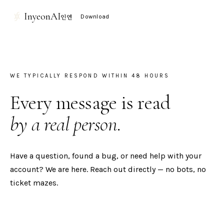
InyeonAI
인연
Download
WE TYPICALLY RESPOND WITHIN 48 HOURS
Every message is read
by a real person.
Have a question, found a bug, or need help with your
account? We are here. Reach out directly — no bots, no
ticket mazes.