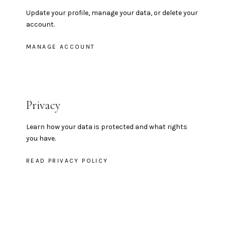
Update your profile, manage your data, or delete your
account.
MANAGE ACCOUNT
Privacy
Learn how your data is protected and what rights
you have.
READ PRIVACY POLICY